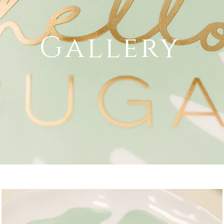
Gallery