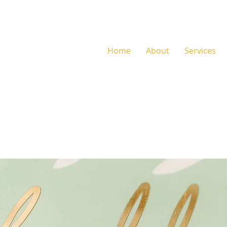
Home
About
Services