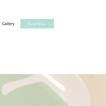
Gallery
Book Now